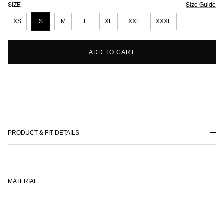
SIZE
Size Guide
XS
S
M
L
XL
XXL
XXXL
ADD TO CART
PRODUCT & FIT DETAILS
MATERIAL