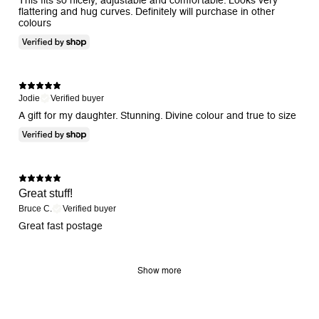
flattering and hug curves. Definitely will purchase in other
colours
Jodie
Verified buyer
A gift for my daughter. Stunning. Divine colour and true to size
Great stuff!
Bruce C.
Verified buyer
Great fast postage
Show more