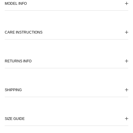
MODEL INFO
CARE INSTRUCTIONS
RETURNS INFO
SHIPPING
SIZE GUIDE