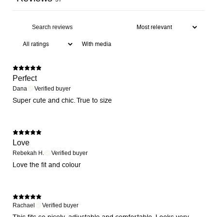
With media
Perfect
Dana
Verified buyer
Super cute and chic. True to size
Love
Rebekah H.
Verified buyer
Love the fit and colour
Rachael
Verified buyer
This fits so nicely, adjustable and comfortable. Looks very