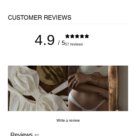
CUSTOMER REVIEWS
4.9
/ 5
57 reviews
JOIN THE LIST
Early access to our latest drops, sales and 10% off your
first order.
Write a review
RECEIVE 10% OFF
Reviews
57