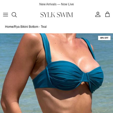
Skip to content
New Arrivals — Now Live
Account
Cart
Home
/
Rya Bikini Bottom - Teal
Skip to product information
40% OFF