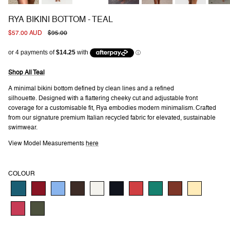
RYA BIKINI BOTTOM - TEAL
Sale price
Regular price
$57.00 AUD
$95.00
Shop All Teal
A minimal bikini bottom defined by clean lines and a refined
silhouette. Designed with a flattering cheeky cut and adjustable front
coverage for a customisable fit, Rya embodies modern minimalism. Crafted
from our signature premium Italian recycled fabric for elevated, sustainable
swimwear.
View Model Measurements
here
COLOUR