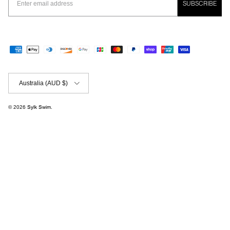
SUBSCRIBE
Country/Region
Australia (AUD $)
© 2026
Sylk Swim
.