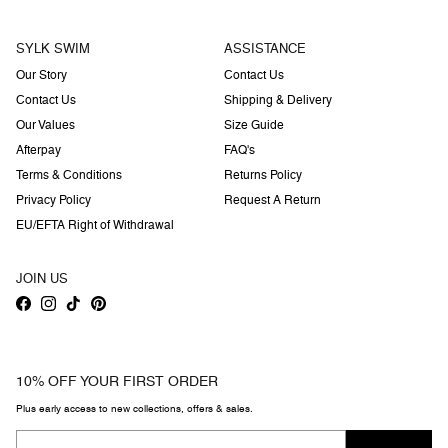
SYLK SWIM
ASSISTANCE
Our Story
Contact Us
Contact Us
Shipping & Delivery
Our Values
Size Guide
Afterpay
FAQ's
Terms & Conditions
Returns Policy
Privacy Policy
Request A Return
EU/EFTA Right of Withdrawal
JOIN US
Facebook
Instagram
TikTok
Pinterest
10% OFF YOUR FIRST ORDER
Plus early access to new collections, offers & sales.